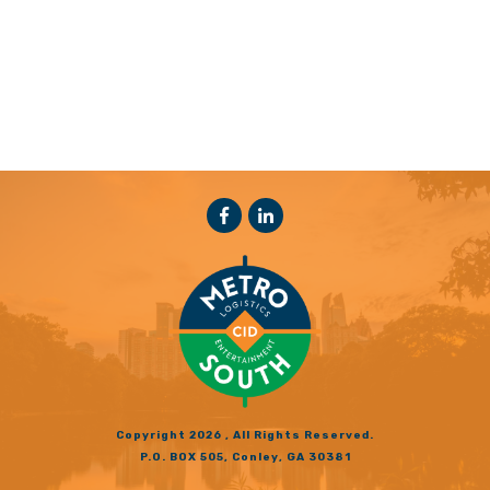
Copyright
2026
, All Rights Reserved.
P.O. BOX 505, Conley, GA 30381