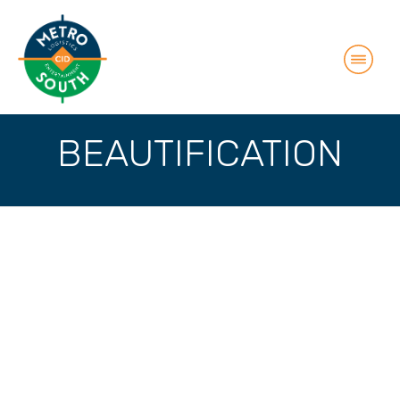
BEAUTIFICATION